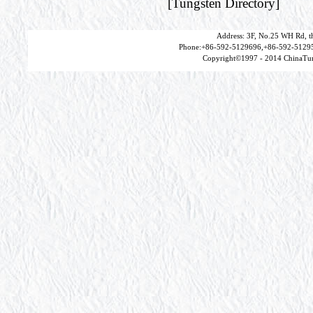
[
Tungsten Directory
]
Address: 3F, No.25 WH Rd, t
Phone:+86-592-5129696,+86-592-51295
Copyright©1997 - 2014 ChinaTun