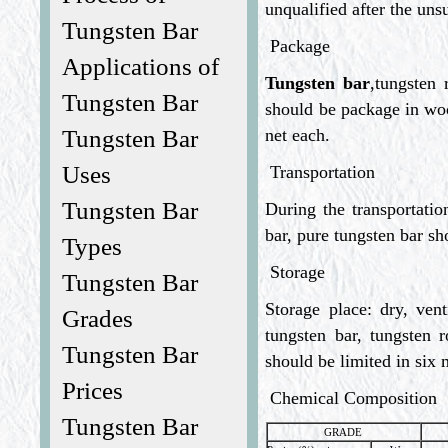
unqualified after the uns
Tungsten Bar
Package
Applications of
Tungsten bar
,tungsten 
Tungsten Bar
should be package in wo
net each.
Tungsten Bar
Uses
Transportation
Tungsten Bar
During the transportatio
bar, pure tungsten bar sh
Types
Storage
Tungsten Bar
Storage place: dry, vent
Grades
tungsten bar, tungsten r
Tungsten Bar
should be limited in six
Prices
Chemical Composition
Tungsten Bar
GRADE