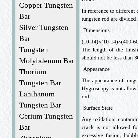
Copper Tungsten
In reference to differen
Bar
tungsten rod are divide
Silver Tungsten
Dimensions
Bar
(10-14)×(10-14)×(400-
Tungsten
The length of the fini
should not be less than
Molybdenum Bar
Appearance
Thorium
The appearance of tungste
Tungsten Bar
Hygroscopy is not allow
Lanthanum
rod.
Tungsten Bar
Surface State
Cerium Tungsten
Any oxidation, contamin
Bar
crack is not allowed 
excessive fusion, bubble