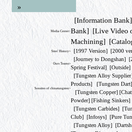
»
[
Information Bank
Bank
] [
Live Video 
Media Center>
Machining
] [
Catalo
[
1997 Version
] [
2000 ve
Sites' History>
[
Journey to Dongshan
] [
Ours Teams>
Spring Festival
] [
Outside
]
[
Tungsten Alloy Supplier
Products
] [
Tungsten Dart
Sonsites of chinatungsten>
[
Tungsten Copper
] [
Chat
Powder
] [
Fishing Sinkers
]
[
Tungsten Carbides
] [
Tun
Club
] [
Infosys
] [
Pure Tun
[
Tungsten Alloy
] [
Darts