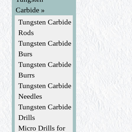
Carbide »
Tungsten Carbide
Rods
Tungsten Carbide
Burs
Tungsten Carbide
Burrs
Tungsten Carbide
Needles
Tungsten Carbide
Drills
Micro Drills for