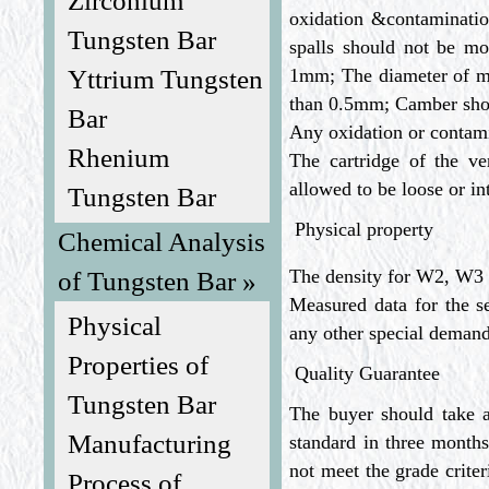
Zirconium
oxidation &contaminatio
Tungsten Bar
spalls should not be 
Yttrium Tungsten
1mm; The diameter of me
than 0.5mm; Camber sho
Bar
Any oxidation or contami
Rhenium
The cartridge of the ver
allowed to be loose or i
Tungsten Bar
Physical property
Chemical Analysis
The density for W2, W3 
of Tungsten Bar »
Measured data for the s
Physical
any other special demand,
Properties of
Quality Guarantee
Tungsten Bar
The buyer should take a
Manufacturing
standard in three months
not meet the grade criter
Process of