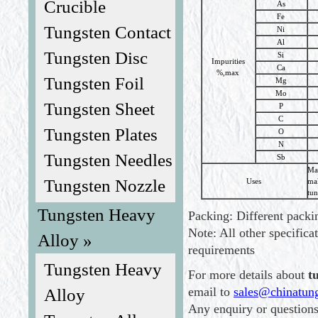
Crucible
As
Fe
Tungsten Contact
Ni
Al
Tungsten Disc
Si
Impurities
Ca
%,max
Tungsten Foil
Mg
Mo
Tungsten Sheet
P
C
Tungsten Plates
O
N
Tungsten Needles
Sb
Mat
Tungsten Nozzle
Uses
ma
tun
Tungsten Heavy
Packing: Different packin
Note: All other specifica
Alloy »
requirements
Tungsten Heavy
For more details about
t
email to
sales@chinatun
Alloy
Any enquiry or question