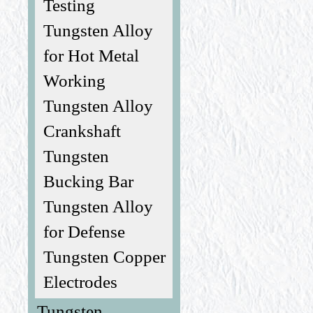
Testing
Tungsten Alloy
for Hot Metal
Working
Tungsten Alloy
Crankshaft
Tungsten
Bucking Bar
Tungsten Alloy
for Defense
Tungsten Copper
Electrodes
Tungsten