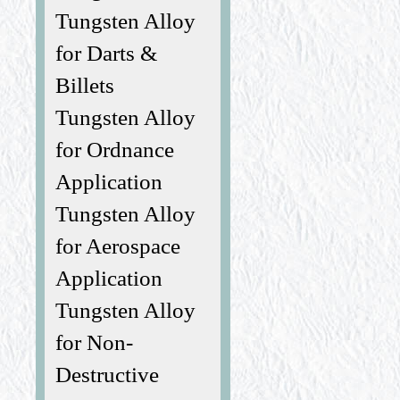
Tungsten Alloy
for Darts &
Billets
Tungsten Alloy
for Ordnance
Application
Tungsten Alloy
for Aerospace
Application
Tungsten Alloy
for Non-
Destructive