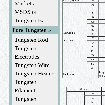
Purity (%) min.
W
Markets
Fe
Ni
MSDS of
Al
Si
Tungsten Bar
Ca
Mg
Pure Tungsten »
Mo
IMPURITY
P
Tungsten Rod
C
(ppm) max.
O
Tungsten
N
Pb
Electrodes
Bi
Sn
Tungsten Wire
Sb
As
Tungsten Heater
Tungs
Application
Mater
Tungsten
Filament
Grades
Pb
Tungsten
Bi
Sn