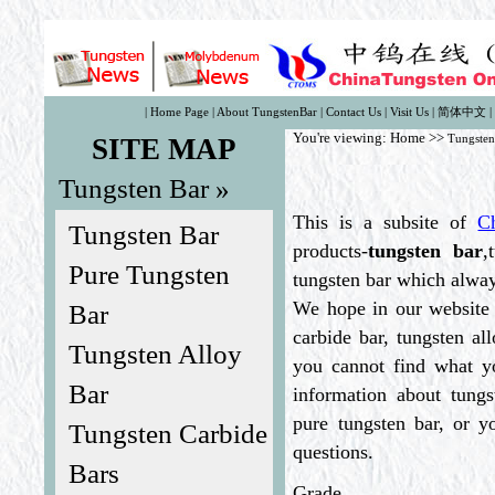
|
Home Page
|
About TungstenBar
|
Contact Us
|
Visit Us
|
简体中文
|
You're viewing:
Home
>>
Tungsten
SITE MAP
Tungsten Bar »
This is a subsite of
C
Tungsten Bar
products-
tungsten bar
,
Pure Tungsten
tungsten bar which always
We hope in our website 
Bar
carbide bar, tungsten al
Tungsten Alloy
you cannot find what yo
Bar
information about tungs
pure tungsten bar, or y
Tungsten Carbide
questions.
Bars
Grade