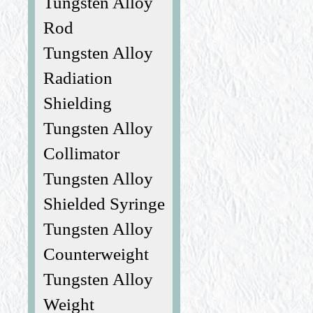
Tungsten Alloy
Rod
Tungsten Alloy
Radiation
Shielding
Tungsten Alloy
Collimator
Tungsten Alloy
Shielded Syringe
Tungsten Alloy
Counterweight
Tungsten Alloy
Weight