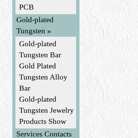
PCB
Gold-plated
Tungsten »
Gold-plated
Tungsten Bar
Gold Plated
Tungsten Alloy
Bar
Gold-plated
Tungsten Jewelry
Products Show
Services Contacts